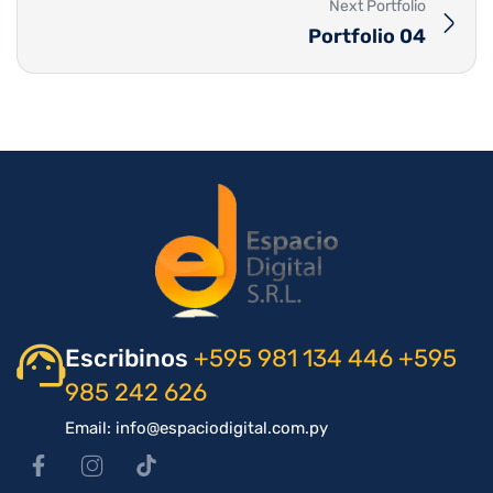
Next Portfolio
Portfolio 04
Escribinos
+595 981 134 446
+595
985 242 626
Email: info@espaciodigital.com.py