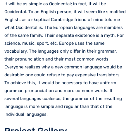
It will be as simple as Occidental; in fact, it will be
Occidental. To an English person, it will seem like simplified
English, as a skeptical Cambridge friend of mine told me
what Occidental is. The European languages are members
of the same family. Their separate existence is a myth. For
science, music, sport, etc, Europe uses the same
vocabulary. The languages only differ in their grammar,
their pronunciation and their most common words.
Everyone realizes why a new common language would be
desirable: one could refuse to pay expensive translators.
To achieve this, it would be necessary to have uniform
grammar, pronunciation and more common words. If
several languages coalesce, the grammar of the resulting
language is more simple and regular than that of the
individual languages.
Project Gallery