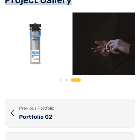
Previous Portfolio
Portfolio 02