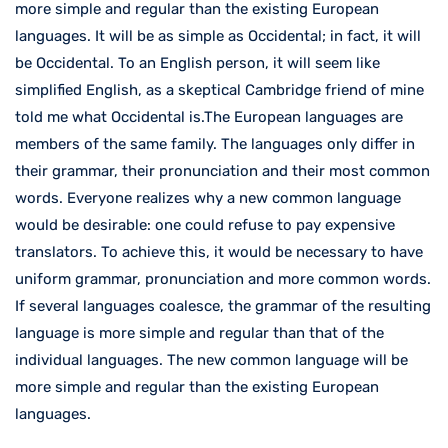
more simple and regular than the existing European
languages. It will be as simple as Occidental; in fact, it will
be Occidental. To an English person, it will seem like
simplified English, as a skeptical Cambridge friend of mine
told me what Occidental is.The European languages are
members of the same family. The languages only differ in
their grammar, their pronunciation and their most common
words. Everyone realizes why a new common language
would be desirable: one could refuse to pay expensive
translators. To achieve this, it would be necessary to have
uniform grammar, pronunciation and more common words.
If several languages coalesce, the grammar of the resulting
language is more simple and regular than that of the
individual languages. The new common language will be
more simple and regular than the existing European
languages.