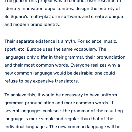
The goal of this project was to conduct user research to
identify innovation opportunities, design the entirety of
SciSquare's multi-platform software, and create a unique
and modern brand identity.
Their separate existence is a myth. For science, music,
sport, etc, Europe uses the same vocabulary. The
languages only differ in their grammar, their pronunciation
and their most common words. Everyone realizes why a
new common language would be desirable: one could
refuse to pay expensive translators.
To achieve this, it would be necessary to have uniform
grammar, pronunciation and more common words. If
several languages coalesce, the grammar of the resulting
language is more simple and regular than that of the
individual languages. The new common language will be