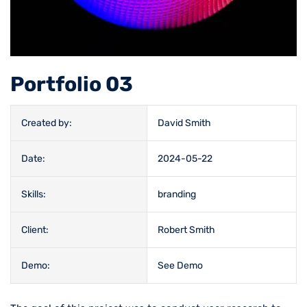
Portfolio 03
Created by:
David Smith
Date:
2024-05-22
Skills:
branding
Client:
Robert Smith
Demo:
See Demo