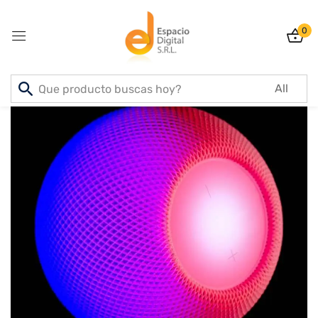
0
Sign in
Lost password?
Remember me
Log In
Create an account