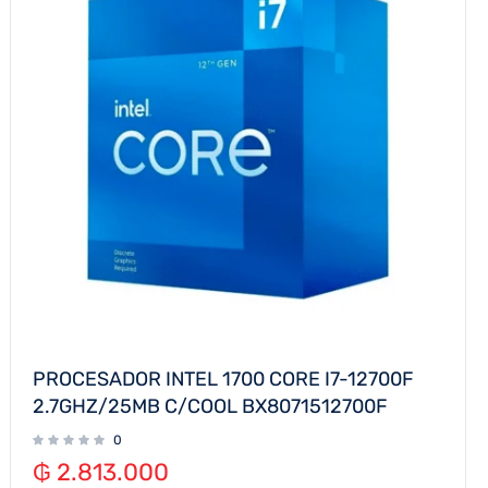
PROCESADOR INTEL 1700 CORE I7-12700F
2.7GHZ/25MB C/COOL BX8071512700F
0
₲
2.813.000