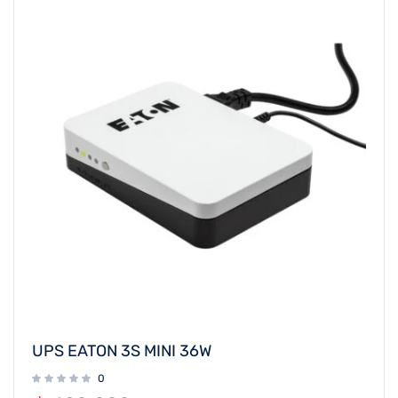
UPS EATON 3S MINI 36W
0