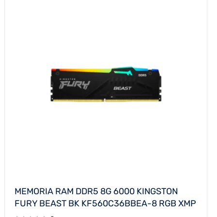
MEMORIA RAM DDR5 8G 6000 KINGSTON
FURY BEAST BK KF560C36BBEA-8 RGB XMP