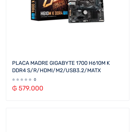
PLACA MADRE GIGABYTE 1700 H610M K
DDR4 S/R/HDMI/M2/USB3.2/MATX
0
₲
579.000