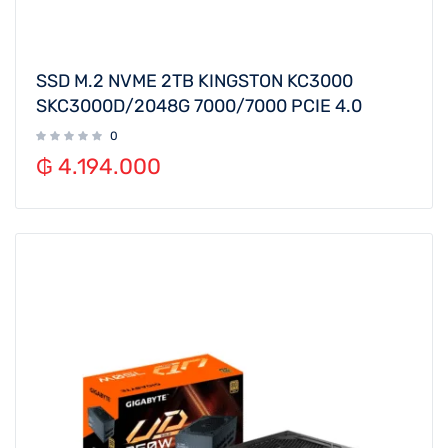
SSD M.2 NVME 2TB KINGSTON KC3000
SKC3000D/2048G 7000/7000 PCIE 4.0
0
₲
4.194.000