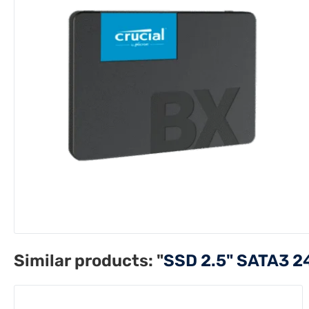
Similar products:
"
SSD 2.5" SATA3 