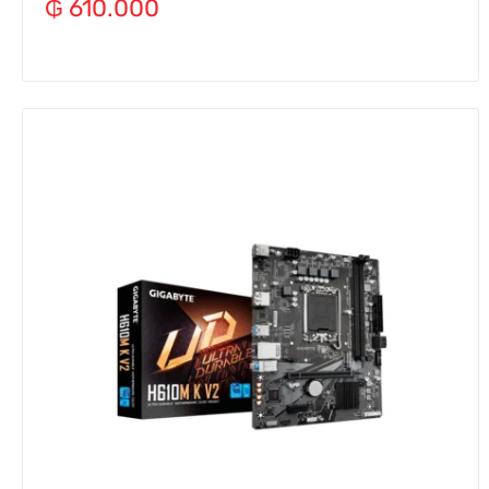
₲
610.000