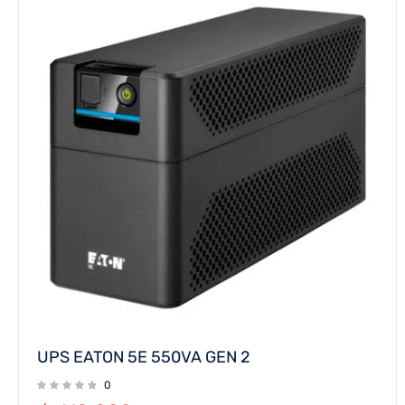
UPS EATON 5E 550VA GEN 2
0