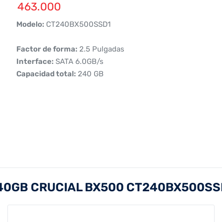
463.000
 Modelo:
CT240BX500SSD1
 Factor de forma:
2.5 Pulgadas
 Interface:
SATA 6.0GB/s
 Capacidad total:
240 GB
240GB CRUCIAL BX500 CT240BX500SS